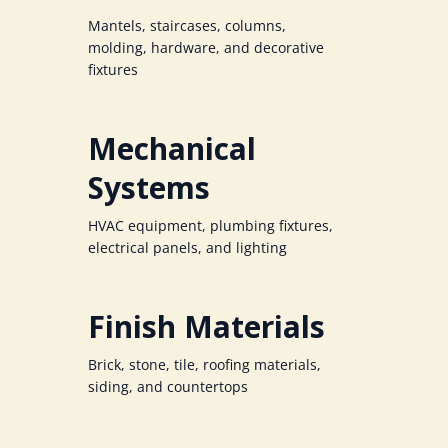
Mantels, staircases, columns,
molding, hardware, and decorative
fixtures
Mechanical
Systems
HVAC equipment, plumbing fixtures,
electrical panels, and lighting
Finish Materials
Brick, stone, tile, roofing materials,
siding, and countertops