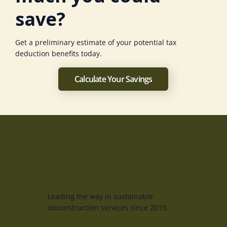
save?
Get a preliminary estimate of your potential tax
deduction benefits today.
Calculate Your Savings
Leading the way in sustainable
deconstruction services since 2010.