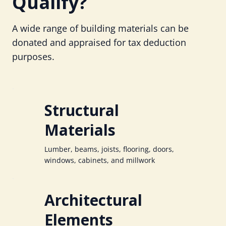
Qualify?
A wide range of building materials can be
donated and appraised for tax deduction
purposes.
Structural
Materials
Lumber, beams, joists, flooring, doors,
windows, cabinets, and millwork
Architectural
Elements