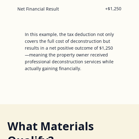
+$1,250
Net Financial Result
In this example, the tax deduction not only
covers the full cost of deconstruction but
results in a net positive outcome of $1,250
—meaning the property owner received
professional deconstruction services while
actually gaining financially.
What Materials