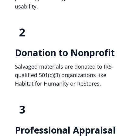
usability.
2
Donation to Nonprofit
Salvaged materials are donated to IRS-
qualified 501(c)(3) organizations like
Habitat for Humanity or ReStores.
3
Professional Appraisal