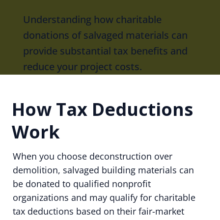
Understanding how charitable
donations of salvaged materials can
provide substantial tax benefits and
reduce your project costs.
How Tax Deductions
Work
When you choose deconstruction over
demolition, salvaged building materials can
be donated to qualified nonprofit
organizations and may qualify for charitable
tax deductions based on their fair-market