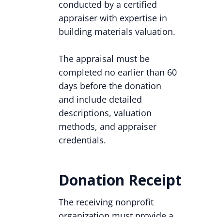
conducted by a certified
appraiser with expertise in
building materials valuation.
The appraisal must be
completed no earlier than 60
days before the donation
and include detailed
descriptions, valuation
methods, and appraiser
credentials.
Donation Receipt
The receiving nonprofit
organization must provide a