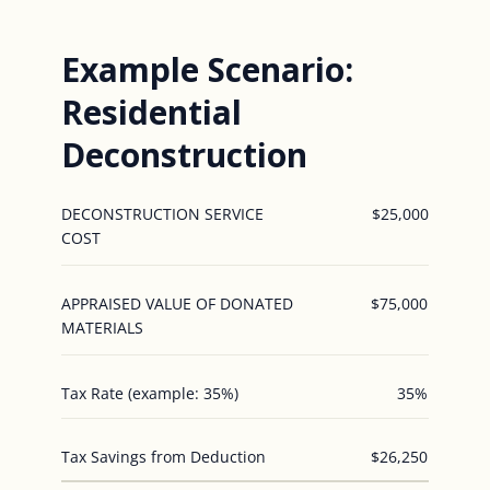
Example Scenario:
Residential
Deconstruction
DECONSTRUCTION SERVICE
$25,000
COST
APPRAISED VALUE OF DONATED
$75,000
MATERIALS
Tax Rate (example: 35%)
35%
Tax Savings from Deduction
$26,250