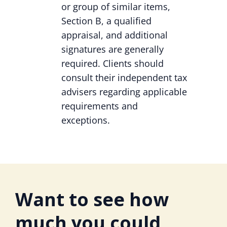
or group of similar items,
Section B, a qualified
appraisal, and additional
signatures are generally
required. Clients should
consult their independent tax
advisers regarding applicable
requirements and
exceptions.
Want to see how
much you could