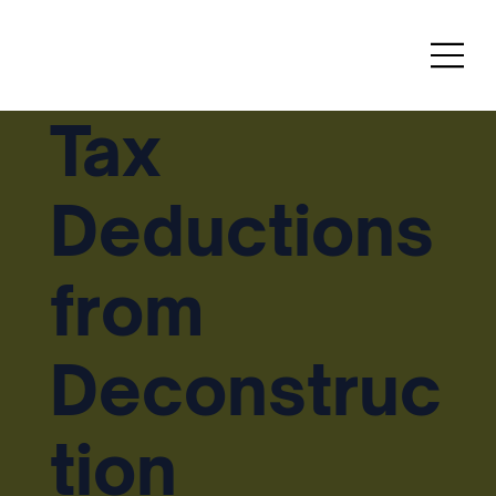
Tax
Deductions
from
Deconstruc
tion