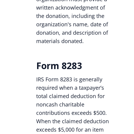
written acknowledgment of
the donation, including the
organization's name, date of
donation, and description of
materials donated.
Form 8283
IRS Form 8283 is generally
required when a taxpayer’s
total claimed deduction for
noncash charitable
contributions exceeds $500.
When the claimed deduction
exceeds $5,000 for an item