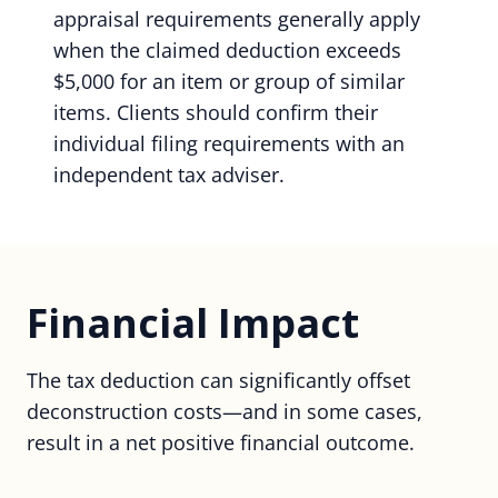
appraisal requirements generally apply
when the claimed deduction exceeds
$5,000 for an item or group of similar
items. Clients should confirm their
individual filing requirements with an
independent tax adviser.
Financial Impact
The tax deduction can significantly offset
deconstruction costs—and in some cases,
result in a net positive financial outcome.