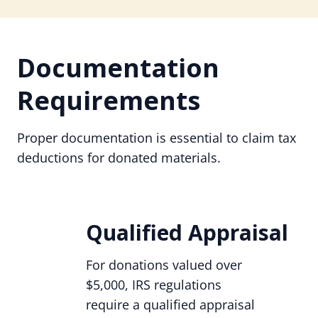
Documentation
Requirements
Proper documentation is essential to claim tax
deductions for donated materials.
Qualified Appraisal
For donations valued over
$5,000, IRS regulations
require a qualified appraisal