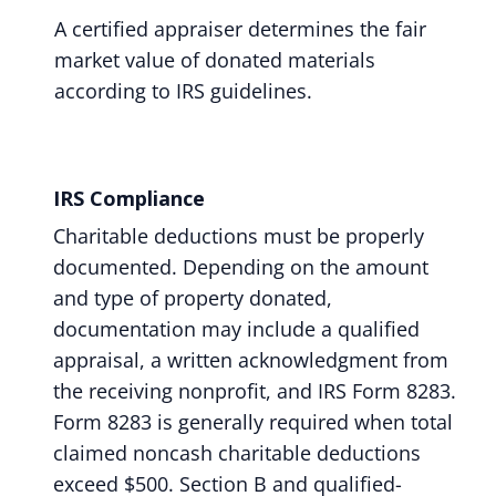
A certified appraiser determines the fair
market value of donated materials
according to IRS guidelines.
IRS Compliance
Charitable deductions must be properly
documented. Depending on the amount
and type of property donated,
documentation may include a qualified
appraisal, a written acknowledgment from
the receiving nonprofit, and IRS Form 8283.
Form 8283 is generally required when total
claimed noncash charitable deductions
exceed $500. Section B and qualified-