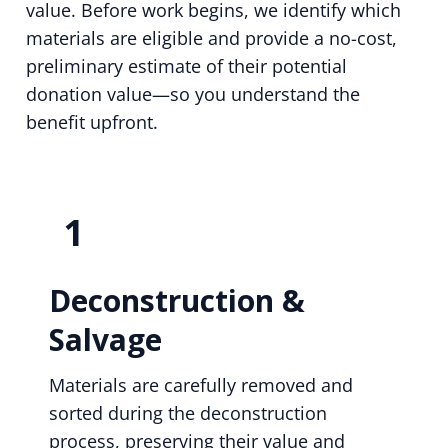
value. Before work begins, we identify which
materials are eligible and provide a no-cost,
preliminary estimate of their potential
donation value—so you understand the
benefit upfront.
1
Deconstruction &
Salvage
Materials are carefully removed and
sorted during the deconstruction
process, preserving their value and